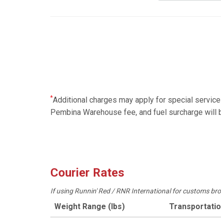
*
Additional charges may apply for special servic
Pembina Warehouse fee, and fuel surcharge will b
Courier Rates
If using Runnin' Red / RNR International for customs br
Weight Range (lbs)
Transportati