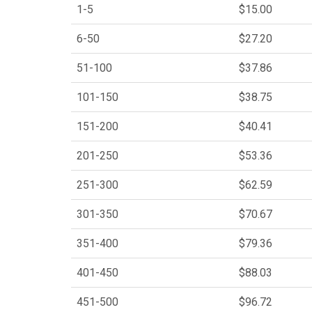
1-5
$15.00
6-50
$27.20
51-100
$37.86
101-150
$38.75
151-200
$40.41
201-250
$53.36
251-300
$62.59
301-350
$70.67
351-400
$79.36
401-450
$88.03
451-500
$96.72