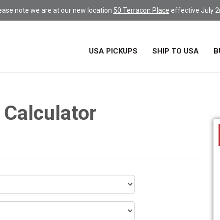
ease note we are at our new location
50 Terracon Place
effective July 2
USA PICKUPS
SHIP TO USA
B
 Calculator