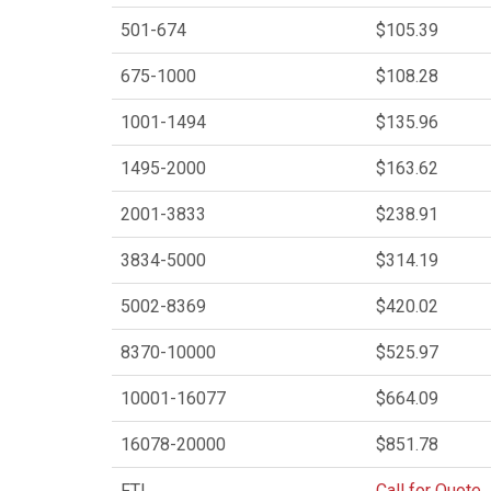
501-674
$105.39
675-1000
$108.28
1001-1494
$135.96
1495-2000
$163.62
2001-3833
$238.91
3834-5000
$314.19
5002-8369
$420.02
8370-10000
$525.97
10001-16077
$664.09
16078-20000
$851.78
FTL
Call for Quote