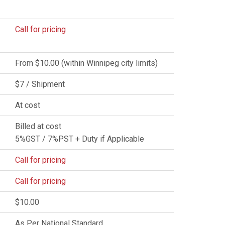
Call for pricing
From $10.00 (within Winnipeg city limits)
$7 / Shipment
At cost
Billed at cost
5%GST / 7%PST + Duty if Applicable
Call for pricing
Call for pricing
$10.00
As Per National Standard