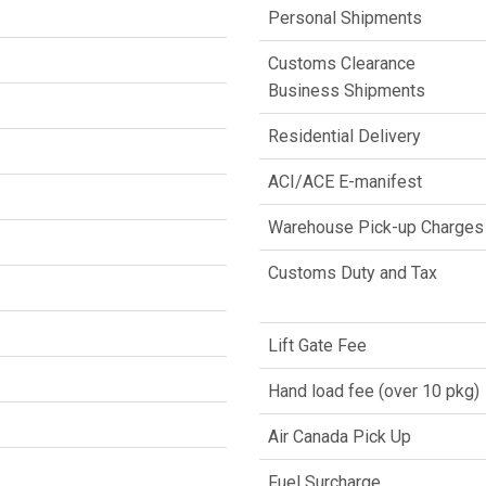
Personal Shipments
Customs Clearance
Business Shipments
Residential Delivery
ACI/ACE E-manifest
Warehouse Pick-up Charges
Customs Duty and Tax
Lift Gate Fee
Hand load fee (over 10 pkg)
Air Canada Pick Up
Fuel Surcharge