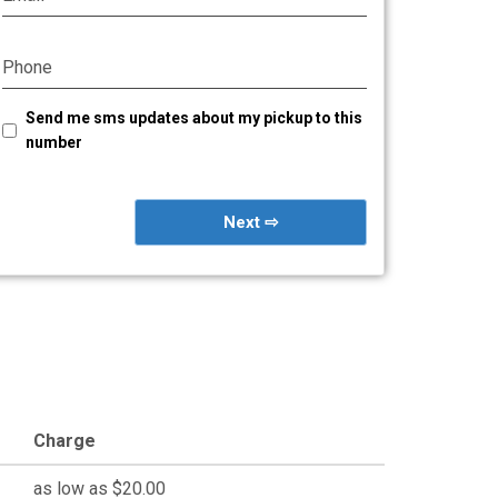
Phone
Send me sms updates about my pickup to this
number
Next ⇨
Charge
as low as $20.00