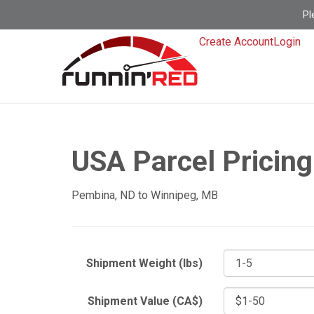
Pl
Create Account
Login
USA Parcel Pricing
Pembina, ND to Winnipeg, MB
Shipment Weight (lbs)
Shipment Value (CA$)