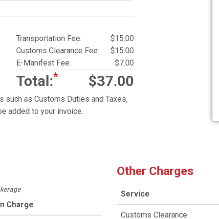
Transportation Fee:
$15.00
Customs Clearance Fee:
$15.00
E-Manifest Fee:
$7.00
*
Total:
$37.00
es such as Customs Duties and Taxes,
e added to your invoice.
Other Charges
okerage
Service
on Charge
Customs Clearance