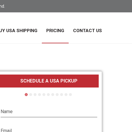
nd.
UY USA SHIPPING
PRICING
CONTACT US
SCHEDULE A USA PICKUP
Parcel Loca
Name
Email